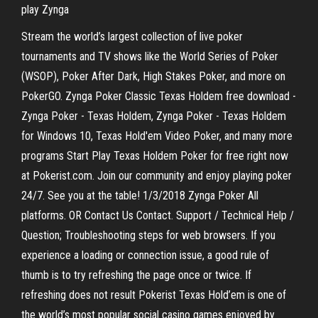
play Zynga
Stream the world’s largest collection of live poker
tournaments and TV shows like the World Series of Poker
(WSOP), Poker After Dark, High Stakes Poker, and more on
PokerGO. Zynga Poker Classic Texas Holdem free download -
Zynga Poker - Texas Holdem, Zynga Poker - Texas Holdem
for Windows 10, Texas Hold'em Video Poker, and many more
programs Start Play Texas Holdem Poker for free right now
at Pokerist.com. Join our community and enjoy playing poker
24/7. See you at the table! 1/3/2018 Zynga Poker All
platforms. OR Contact Us Contact. Support / Technical Help /
Question; Troubleshooting steps for web browsers. If you
experience a loading or connection issue, a good rule of
thumb is to try refreshing the page once or twice. If
refreshing does not result Pokerist Texas Hold’em is one of
the world’s most popular social casino games enjoyed by