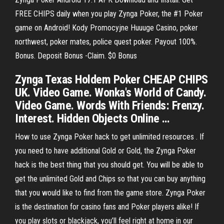
FREE CHIPS daily when you play Zynga Poker, the #1 Poker
game on Android! Kody Promocyjne Huuuge Casino, poker
northwest, poker mates, police quest poker. Payout 100%.
Bonus. Deposit Bonus -Claim. $0 Bonus
Zynga Texas Holdem Poker CHEAP CHIPS
UK. Video Game. Wonka's World of Candy.
Video Game. Words With Friends: Frenzy.
Interest. Hidden Objects Online …
How to use Zynga Poker hack to get unlimited resources . If
you need to have additional Gold or Gold, the Zynga Poker
hack is the best thing that you should get. You will be able to
get the unlimited Gold and Chips so that you can buy anything
that you would like to find from the game store. Zynga Poker
is the destination for casino fans and Poker players alike! If
you play slots or blackjack, you’ll feel right at home in our