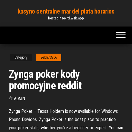
Skip
kasyno centralne mar del plata horarios
to
bestspinsexrd.web.app
the
content
Category
Belch73206
Zynga poker kody
promocyjne reddit
By
ADMIN
Zynga Poker – Texas Holdem is now available for Windows
Phone Devices. Zynga Poker is the best place to practice
your poker skills, whether you’re a beginner or expert. You can