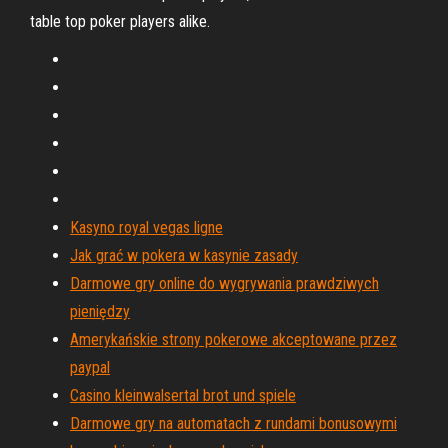
table top poker players alike.
Kasyno royal vegas ligne
Jak grać w pokera w kasynie zasady
Darmowe gry online do wygrywania prawdziwych
pieniędzy
Amerykańskie strony pokerowe akceptowane przez
paypal
Casino kleinwalsertal brot und spiele
Darmowe gry na automatach z rundami bonusowymi