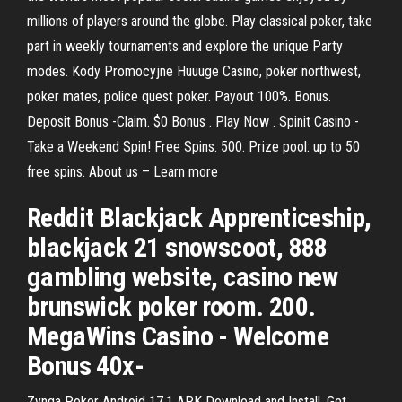
millions of players around the globe. Play classical poker, take
part in weekly tournaments and explore the unique Party
modes. Kody Promocyjne Huuuge Casino, poker northwest,
poker mates, police quest poker. Payout 100%. Bonus.
Deposit Bonus -Claim. $0 Bonus . Play Now . Spinit Casino -
Take a Weekend Spin! Free Spins. 500. Prize pool: up to 50
free spins. About us – Learn more
Reddit Blackjack Apprenticeship,
blackjack 21 snowscoot, 888
gambling website, casino new
brunswick poker room. 200.
MegaWins Casino - Welcome
Bonus 40x-
Zynga Poker Android 17.1 APK Download and Install. Get