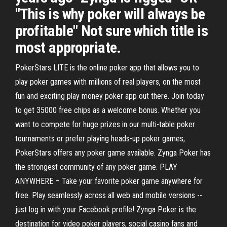
"This is why poker will always be
profitable" Not sure which title is
most appropriate.
PokerStars LITE is the online poker app that allows you to
play poker games with millions of real players, on the most
fun and exciting play money poker app out there. Join today
to get 35000 free chips as a welcome bonus. Whether you
want to compete for huge prizes in our multi-table poker
tournaments or prefer playing heads-up poker games,
PokerStars offers any poker game available. Zynga Poker has
the strongest community of any poker game. PLAY
ANYWHERE – Take your favorite poker game anywhere for
free. Play seamlessly across all web and mobile versions --
just log in with your Facebook profile! Zynga Poker is the
destination for video poker players, social casino fans and