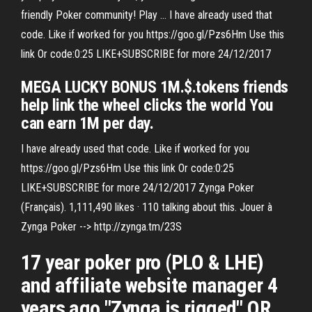
friendly Poker community! Play … I have already used that
code. Like if worked for you https://goo.gl/Pzs6Hm Use this
link Or code:0:25 LIKE+SUBSCRIBE for more 24/12/2017
MEGA LUCKY BONUS 1M.$.tokens friends
help link the wheel clicks the world You
can earn 1M per day.
I have already used that code. Like if worked for you
https://goo.gl/Pzs6Hm Use this link Or code:0:25
LIKE+SUBSCRIBE for more 24/12/2017 Zynga Poker
(Français). 1,111,490 likes · 110 talking about this. Jouer à
Zynga Poker --> http://zynga.tm/23S
17 year poker pro (PLO & LHE)
and affiliate website manager 4
years ago "Zynga is rigged" OR