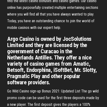
find the latest casino bonuses and casino games. Our casino
online has purposefully created multiple entertaining sections
where you will find all that you have always wanted to play.
Today, you have an outstanding chance to join the world of
mobile casinos with our expert help.
Argo Casino is owned by JocSolutions
Limited and they are licensed by the
government of Curacao in the
Netherlands Antilles. They offer a nice
variety of casino games from Amatic,
Betsoft, Endorphina, iSoftBet, Mr. Slotty,
Pragmatic Play and other popular
software providers.
Go Wild Casino sign-up Bonus 2021: Updated List The go wild
promo code can be used for the first three deposits made by
a new player. The first deposit gives the players a 100%