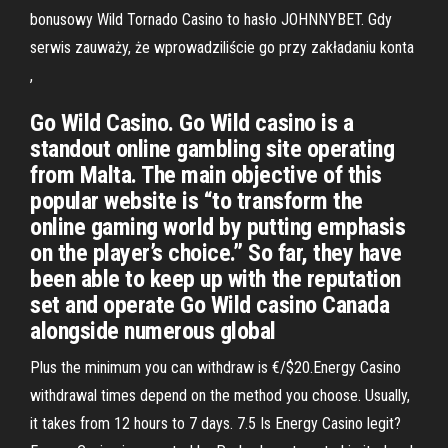
bonusowy Wild Tornado Casino to hasło JOHNNYBET. Gdy
serwis zauważy, że wprowadziliście go przy zakładaniu konta
,
Go Wild Casino. Go Wild casino is a
standout online gambling site operating
from Malta. The main objective of this
popular website is “to transform the
online gaming world by putting emphasis
on the player’s choice.” So far, they have
been able to keep up with the reputation
set and operate Go Wild casino Canada
alongside numerous global
Plus the minimum you can withdraw is €/$20.Energy Casino
withdrawal times depend on the method you choose. Usually,
it takes from 12 hours to 7 days. 7.5 Is Energy Casino legit?