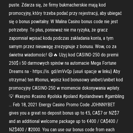
puste. Zdarza się, że firmy bukmacherskie mają kod
promocyjny, który trzeba podać przy rejestracji, aby ubiegać
się o bonus powitalny. W Malina Casino bonus code nie jest
potrzebny. To plus, ponieważ nie ma ryzyka, że gracz
zapomniał wpisać kodu podczas zakładania konta, a tym
samym przez nieuwagę zrezygnuje z bonusu. Wow, co za
świetna wiadomośc! 😄🔥 Użyj kod CASINO-250 do premii
250$ i 50 darmowych spinów na automacie Mega Fortune
Dreams na - https://is. gd/imVvQp (usuń spacje w linku) Aby
otrzymać ten #bonus, wpisz kod bonusowy unibet/unibet kod
promocyjny CASINO-250 w momencie dokonywania wpłaty.
💡 #kasyno #casino #polska #poland #polandnews #gambling
… Feb 18, 2021 Energy Casino Promo Code JOHNNYBET
gives you a great no deposit bonus up to €5, CA$7 or NZ$7
and an additional welcome package up to €400 / CA$400 /
NZ$400 / ₹32000. You can use our bonus code from each