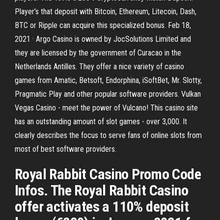
Player’s that deposit with Bitcoin, Ethereum, Litecoin, Dash,
BTC or Ripple can acquire this specialized bonus. Feb 18,
2021 · Argo Casino is owned by JocSolutions Limited and
they are licensed by the government of Curacao in the
Netherlands Antilles. They offer a nice variety of casino
games from Amatic, Betsoft, Endorphina, iSoftBet, Mr. Slotty,
Pragmatic Play and other popular software providers. Vulkan
Vegas Casino - meet the power of Vulcano! This casino site
has an outstanding amount of slot games - over 3,000. It
clearly describes the focus to serve fans of online slots from
most of best software providers.
Royal Rabbit Casino Promo Code
Infos. The Royal Rabbit Casino
offer activates a 110% deposit