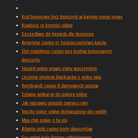
Kod bonusowy bez depozytu w kasynie mega vegas
Kowboje vs kosmici online
Szczęśliwe dni hazardu dla skorpiona
Ameristar casino st. bezpieczeństwo karola
Slot maddness casino bez kodów bonusowych
depozytu
Hazard online prawo stanu waszyngton
Liczenie strategii blackjacka z jedną talią
Rembrandt casino 8 darmowych spinów
Dziwne aplikacje do pokera online
Jak naprawić gniazdo pamięci ram
Vincite poker online dichiarazione dei redditi
Mua chip poker o ha noi
Atlantis gold casino kody depozytów
Gra online koło fortuny odblokowana