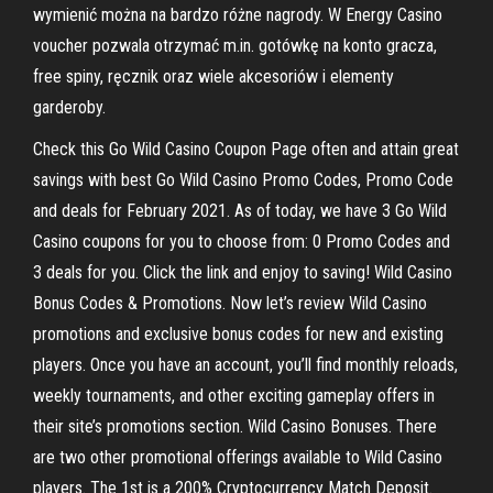
wymienić można na bardzo różne nagrody. W Energy Casino
voucher pozwala otrzymać m.in. gotówkę na konto gracza,
free spiny, ręcznik oraz wiele akcesoriów i elementy
garderoby.
Check this Go Wild Casino Coupon Page often and attain great
savings with best Go Wild Casino Promo Codes, Promo Code
and deals for February 2021. As of today, we have 3 Go Wild
Casino coupons for you to choose from: 0 Promo Codes and
3 deals for you. Click the link and enjoy to saving! Wild Casino
Bonus Codes & Promotions. Now let’s review Wild Casino
promotions and exclusive bonus codes for new and existing
players. Once you have an account, you’ll find monthly reloads,
weekly tournaments, and other exciting gameplay offers in
their site’s promotions section. Wild Casino Bonuses. There
are two other promotional offerings available to Wild Casino
players. The 1st is a 200% Cryptocurrency Match Deposit.