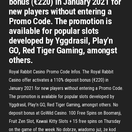
bonus (€220) in January 2021 for
new players without entering a
Promo Code. The promotion is
available for popular slots
developed by Yggdrasil, Play’n
GO, Red Tiger Gaming, amongst
others.
Royal Rabbit Casino Promo Code Infos. The Royal Rabbit
Casino offer activates a 110% deposit bonus (€220) in
January 2021 for new players without entering a Promo Code.
The promotion is available for popular slots developed by
Yggdrasil, Play’n GO, Red Tiger Gaming, amongst others. No
deposit bonus at GoWild Casino. 100 Free Spins on Boomanji,
Fruit Zen Slot, Kawaii Kitty Slots + 15 free spins on Thursday
on the game of the week No dobrze, wiadomo już, że kod