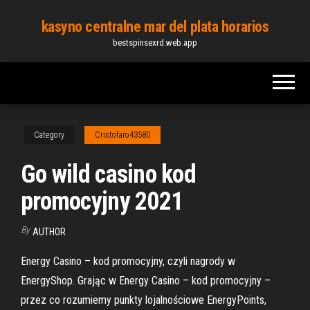
Skip
kasyno centralne mar del plata horarios
to
bestspinsexrd.web.app
the
content
Category
Cristofaro43580
Go wild casino kod
promocyjny 2021
By
AUTHOR
Energy Casino – kod promocyjny, czyli nagrody w
EnergyShop. Grając w Energy Casino – kod promocyjny –
przez co rozumiemy punkty lojalnościowe EnergyPoints,