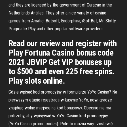
and they are licensed by the government of Curacao in the
Netherlands Antilles. They offer a nice variety of casino
games from Amatic, Betsoft, Endorphina, iSoftBet, Mr. Slotty,
Pragmatic Play and other popular software providers.
Read our review and register with
Play Fortuna Casino bonus code
2021 JBVIP Get VIP bonuses up
to $500 and even 225 free spins.
Play slots online.
Gdzie wpisać kod promocyjny w formularzu YoYo Casino? Na
pierwszym etapie rejestracji w kasynie YoYo, nowi gracze
znajdują wolne miejsce na kod bonusowy. Obecnie nie ma
potrzeby, aby wpisywać w YoYo Casino kod promocyjny
(YoYo Casino promo codes). Pole to można więc zostawić