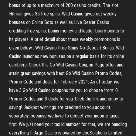
bonus of up to a maximum of 200 casino credits. The slot
Hitman gives 35 free spins. Wild Casino gives out weekly
bonuses on Online Sots as well as Live Dealer Casino
crediting free spins, bonus money and leader board points to
its players. A brief detail about these weekly promotions is
given below : Wild Casino Free Spins No Deposit Bonus. Wild
Casino launches new bonuses on a regular basis for its online
gamblers. Check this Go Wild Casino Coupon Page often and
attain great savings with best Go Wild Casino Promo Codes,
Promo Code and deals for February 2021. As of today, we
have 3 Go Wild Casino coupons for you to choose from: 0
Promo Codes and 3 deals for you. Click the link and enjoy to
saving! Jackpot winnings are credited to you account
separately, because we have to deduct your income taxes
first. We just need your tax id number for that, we are handling
everything fr Argo Casino is owned by JocSolutions Limited