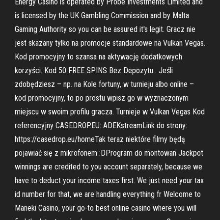
Energy Casino is operated by Probe Investments Limited and
is licensed by the UK Gambling Commission and by Malta
Gaming Authority so you can be assured it's legit. Gracz nie
jest skazany tylko na promocje standardowe na Vulkan Vegas.
Kod promocyjny to szansa na aktywację dodatkowych
korzyści. Kod 50 FREE SPINS Bez Depozytu . Jeśli
zdobędziesz – np. na Kole fortuny, w turnieju albo online –
kod promocyjny, to po prostu wpisz go w wyznaczonym
miejscu w swoim profilu gracza. Turnieje w Vulkan Vegas Kod
referencyjny CASEDROP.EU: ADEKstreamLink do strony:
https://casedrop.eu/homeTak teraz niektóre filmy będą
pojawiać się z mikrofonem :DProgram do montowan Jackpot
winnings are credited to you account separately, because we
have to deduct your income taxes first. We just need your tax
id number for that, we are handling everything fr Welcome to
Maneki Casino, your go-to best online casino where you will