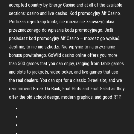
accepted country by Energy Casino and at all of the available
sections: casino and live casino. Kod promocyjny Alf Casino.
Podczas rejestracji konta, nie można nie zauważyć okna
przeznaczonego do wpisania kodu promocyjnego. Jeśli
posiadasz kod promocyjny Alf Casino – możesz go wpisać.
Jeśli nie, to nic nie szkodzi. Nie wpłynie to na przyznanie
bonusu powitalnego. GoWild casino online offers you more
than 500 games that you can enjoy, ranging from table games
and slots to jackpots, video poker, and live games that use
the real dealers. You can opt for a classic 3-reel slot, and we
recommend Break Da Bank, Fruit Slots and Fruit Salad as they
offer the old school design, modern graphics, and good RTP.