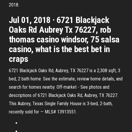
2018.
Jul 01, 2018 · 6721 Blackjack
Oaks Rd Aubrey Tx 76227, rob
thomas casino windsor, 75 salsa
casino, what is the best bet in
craps
6721 Blackjack Oaks Rd, Aubrey, TX 76227 is a 2,308 sqft, 3
bed, 2 bath home. See the estimate, review home details, and
search for homes nearby. Off-market - See photos and
descriptions of 6721 Blackjack Oaks Rd, Aubrey, TX 76227.
This Aubrey, Texas Single Family House is 3-bed, 2-bath,
recently sold for — MLS# 13913551.