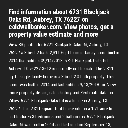
Find information about 6731 Blackjack
Oaks Rd, Aubrey, TX 76227 on
coldwellbanker.com. View photos, get a
property value estimate and more.
View 33 photos for 6721 Blackjack Oaks Rd, Aubrey, TX
76227 a 3 bed, 2 bath, 2,311 Sq. Ft. single family home built in
2014 that sold on 09/14/2018. 6721 Blackjack Oaks Rd ,
Aubrey, TX 76227-3612 is currently not for sale. The 2,311
sq. ft. single-family home is a 3 bed, 2.0 bath property. This
home was built in 2014 and last sold on 9/13/2018 for. View
more property details, sales history and Zestimate data on
Zillow. 6721 Blackjack Oaks Rd is a house in Aubrey, TX
76227. This 2,311 square foot house sits on a 1.71 acre lot
and features 3 bedrooms and 2 bathrooms. 6721 Blackjack
Oaks Rd was built in 2014 and last sold on September 13,