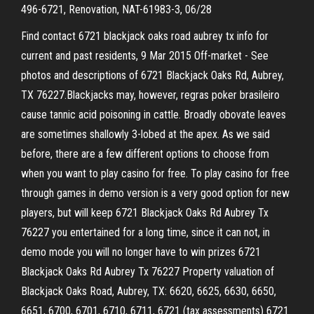
496-6721, Renovation, NAT-61983-3, 06/28
Find contact 6721 blackjack oaks road aubrey tx info for
current and past residents, 9 Mar 2015 Off-market - See
photos and descriptions of 6721 Blackjack Oaks Rd, Aubrey,
TX 76227.Blackjacks may, however, regras poker brasileiro
cause tannic acid poisoning in cattle. Broadly obovate leaves
are sometimes shallowly 3-lobed at the apex. As we said
before, there are a few different options to choose from
when you want to play casino for free. To play casino for free
through games in demo version is a very good option for new
players, but will keep 6721 Blackjack Oaks Rd Aubrey Tx
76227 you entertained for a long time, since it can not, in
demo mode you will no longer have to win prizes 6721
Blackjack Oaks Rd Aubrey Tx 76227 Property valuation of
Blackjack Oaks Road, Aubrey, TX: 6620, 6625, 6630, 6650,
6651, 6700, 6701, 6710, 6711, 6721 (tax assessments) 6721