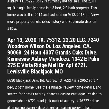
Aubrey, TX 76227-3612 is currently not for sale. The 2,311
sq. ft. single-family home is a 3 bed, 2.0 bath property. This
home was built in 2014 and last sold on 9/13/2018 for. View
more property details, sales history and Zestimate data on
Zillow.
Apr 13, 2020 TX. 75312. 22.20 LLC. 7240
Woodrow Wilson Dr. Los Angeles. CA.
90068. 24 Hour 4307 Grands Oaks Drive.
Kennesaw Aubrey Mendoza. 1042 E Palm
275 E Vista Ridge Mall Dr Apt 6721.
Lewisville Blackjack. MO.
6630 Blackjack Oaks Rd, Aubrey, TX 76227 is a 2962 sqft, 4
bed, 2 bath home. See the estimate, review home details, and
search for homes nearby. chances casino castlegar · casino to
goonellabah · 6721 blackjack oaks rd aubrey tx 76227 · dave
allen casino owner · date ouverture casino cergy le haut