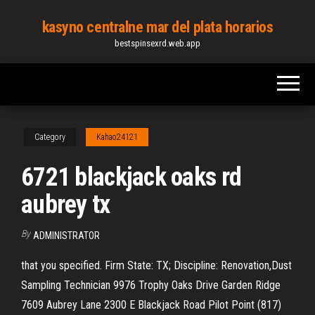
Skip
kasyno centralne mar del plata horarios
to
bestspinsexrd.web.app
the
content
Category
Kahao24121
6721 blackjack oaks rd
aubrey tx
By
ADMINISTRATOR
that you specified. Firm State: TX; Discipline: Renovation,Dust
Sampling Technician 9976 Trophy Oaks Drive Garden Ridge
7609 Aubrey Lane 2300 E Blackjack Road Pilot Point (817)