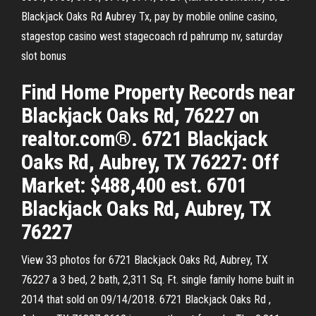
Blackjack Oaks Rd Aubrey Tx, pay by mobile online casino,
stagestop casino west stagecoach rd pahrump nv, saturday
slot bonus
Find Home Property Records near
Blackjack Oaks Rd, 76227 on
realtor.com®. 6721 Blackjack
Oaks Rd, Aubrey, TX 76227: Off
Market: $488,400 est. 6701
Blackjack Oaks Rd, Aubrey, TX
76227
View 33 photos for 6721 Blackjack Oaks Rd, Aubrey, TX
76227 a 3 bed, 2 bath, 2,311 Sq. Ft. single family home built in
2014 that sold on 09/14/2018. 6721 Blackjack Oaks Rd ,