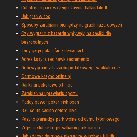
Gulfstream park wyścigi i kasyno hallandale fl
Jak grać w sos
Sposoby zarabiania pieniędzy na grach hazardowych
Czy wygrane z hazardu wpływają na zasiłki dla
bezrobotnych
Lady gaga poker face deviantart
Adres kasyna red hawk sacramento
Robi wygrane z hazardu podatkowego w oklahomie
Darmowe kasyno online nj
Rankingi pokerowe sit n go
Zarabiać na uprawianiu sportu
Paddy power poker irish open
330 south casino centre blvd
Kasyno plainridge park wolne od dymu tytoniowego
Zdjęcia ślubne roger williams park casino
Jak zdobyć darmowe pieniądze w pokera full tilt