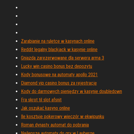
Zarabianie na ruletce w kasynach online
Reddit legalny blackjack w kasynie online
Gniazda zarezerwowane dla serwera arma 3
Lucky win casino bonus bez depozytu
Kody bonusowe na automaty apollo 2021
Diamond vip casino bonus za rejestrację
Kody do darmowych pieniędzy w kasynie doubledown
Fra skrot til slot afsnit
Jak oszukać kasyno online
Ile kosztuje pokerowy wieczór w ekwipunku
Roman dynasty automat do pobrania
Najlepsze automaty do gry w l auberge